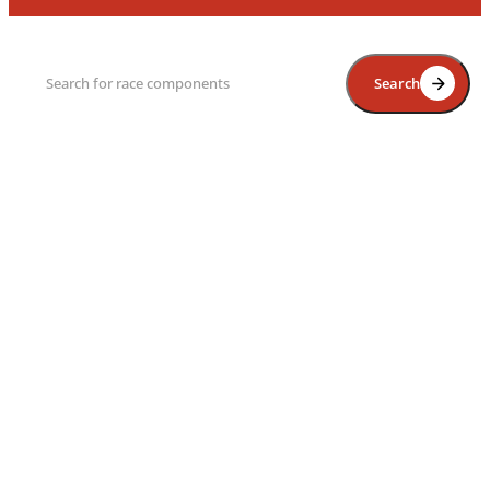
Search