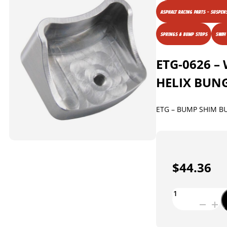
ASPHALT RACING PARTS - SUSPEN
SPRINGS & BUMP STOPS
SWAY 
ETG-0626 –
HELIX BUN
ETG – BUMP SHIM B
$
44.36
ETG-
0626
-
WELD