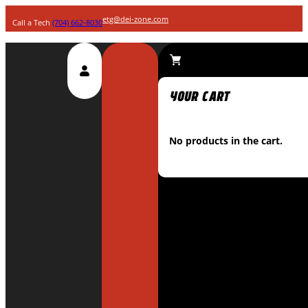
etg@dei-zone.com
Call a Tech
(704) 662-8030
No products in the cart.