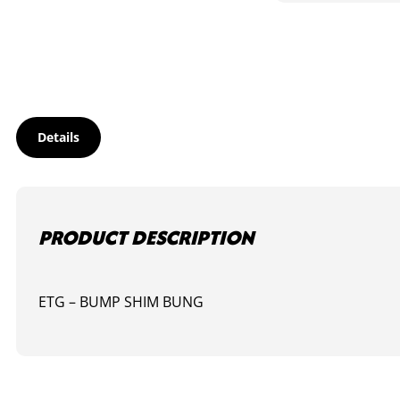
IN
HELIX
BUNG
quantity
Details
PRODUCT DESCRIPTION
ETG – BUMP SHIM BUNG