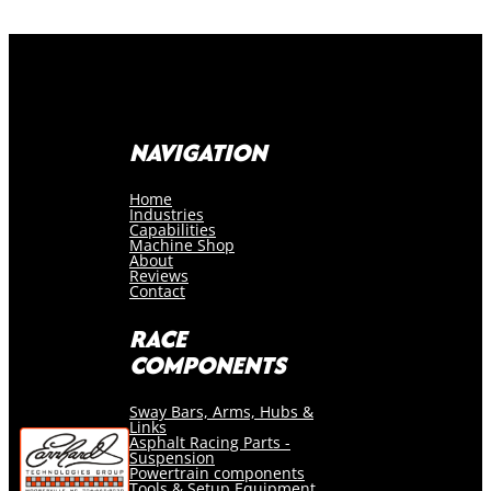
NAVIGATION
Home
Industries
Capabilities
Machine Shop
About
Reviews
Contact
RACE
COMPONENTS
Sway Bars, Arms, Hubs &
Links
Asphalt Racing Parts -
Suspension
Powertrain components
Tools & Setup Equipment