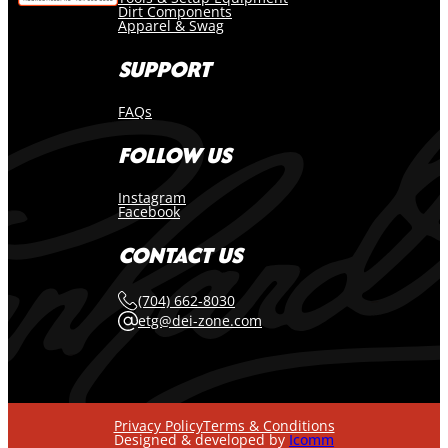
Dirt Components
Apparel & Swag
SUPPORT
FAQs
FOLLOW US
Instagram
Facebook
CONTACT US
(704) 662-8030
etg@dei-zone.com
Privacy Policy
Terms & Conditions
Designed & developed by
Icomm