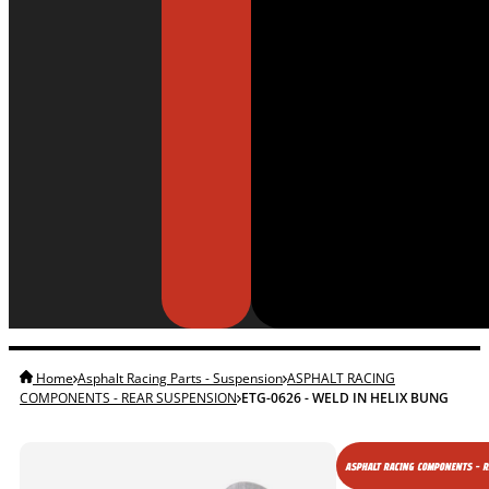
Home
Asphalt Racing Parts - Suspension
ASPHALT RACING
COMPONENTS - REAR SUSPENSION
ETG-0626 - WELD IN HELIX BUNG
ASPHALT RACING COMPONENTS - 