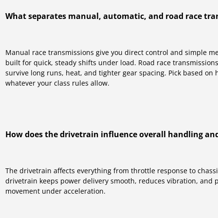
What separates manual, automatic, and road race tra
Manual race transmissions give you direct control and simple m
built for quick, steady shifts under load. Road race transmission
survive long runs, heat, and tighter gear spacing. Pick based on 
whatever your class rules allow.
How does the drivetrain influence overall handling a
The drivetrain affects everything from throttle response to chass
drivetrain keeps power delivery smooth, reduces vibration, and 
movement under acceleration.