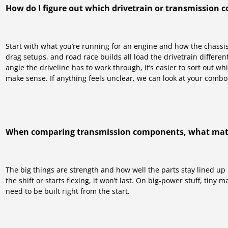
How do I figure out which drivetrain or transmission 
Start with what you’re running for an engine and how the chassis i
drag setups, and road race builds all load the drivetrain differe
angle the driveline has to work through, it’s easier to sort out 
make sense. If anything feels unclear, we can look at your combo
When comparing transmission components, what mat
The big things are strength and how well the parts stay lined up
the shift or starts flexing, it won’t last. On big-power stuff, tiny
need to be built right from the start.