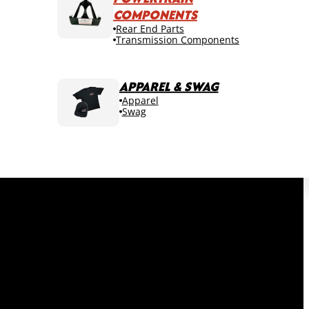
COMPONENTS
Rear End Parts
Transmission Components
APPAREL & SWAG
Apparel
Swag