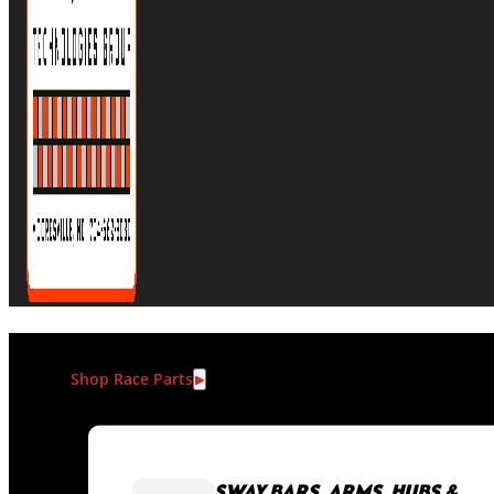
Shop Race Parts
SWAY BARS, ARMS, HUBS &