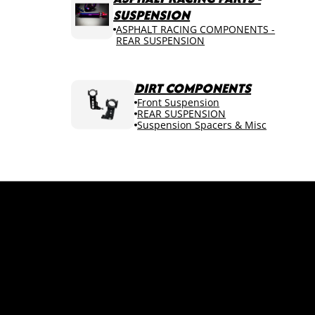
SUSPENSION
ASPHALT RACING COMPONENTS -
REAR SUSPENSION
DIRT COMPONENTS
Front Suspension
REAR SUSPENSION
Suspension Spacers & Misc