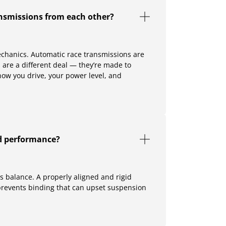
nsmissions from each other?
echanics. Automatic race transmissions are
s are a different deal — they’re made to
how you drive, your power level, and
nd performance?
is balance. A properly aligned and rigid
prevents binding that can upset suspension