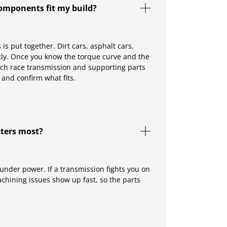
components fit my build?
s put together. Dirt cars, asphalt cars,
ntly. Once you know the torque curve and the
which race transmission and supporting parts
 and confirm what fits.
ters most?
 under power. If a transmission fights you on
 machining issues show up fast, so the parts