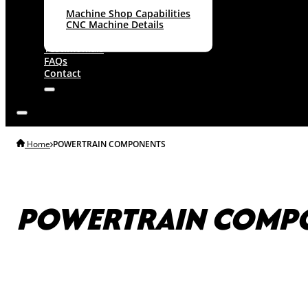
Machine Shop Capabilities
CNC Machine Details
About
Testimonials
FAQs
Contact
Home
POWERTRAIN COMPONENTS
POWERTRAIN COMP