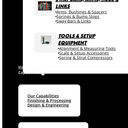
LINKS
Arms, Bushings & Spacers
Springs & Bump Stops
Sway Bars & Links
TOOLS & SETUP
EQUIPMENT
Alignment & Measuring Tools
Scale & Setup Accessories
Spring & Strut Compressors
Industries
Capabilities
Our Capabilities
Finishing & Processing
Design & Engineering
Machine shop