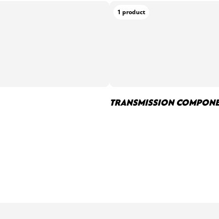
1 product
TRANSMISSION COMPON