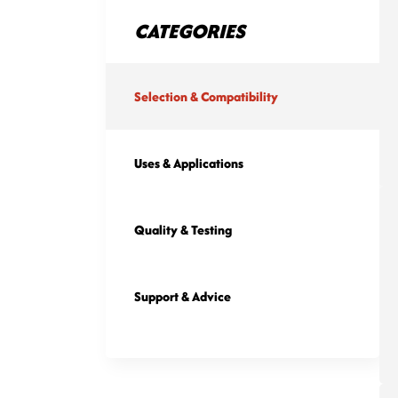
CATEGORIES
Selection & Compatibility
Uses & Applications
Quality & Testing
Support & Advice