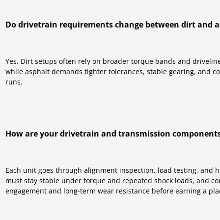
Do drivetrain requirements change between dirt and a
Yes. Dirt setups often rely on broader torque bands and driveli
while asphalt demands tighter tolerances, stable gearing, and c
runs.
How are your drivetrain and transmission components
Each unit goes through alignment inspection, load testing, and 
must stay stable under torque and repeated shock loads, and c
engagement and long-term wear resistance before earning a plac