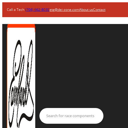
Call a Tech
(704) 662-8030
etg@dei-zone.com
About us
Contact