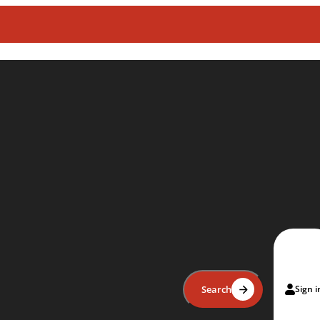
Search
Sign i