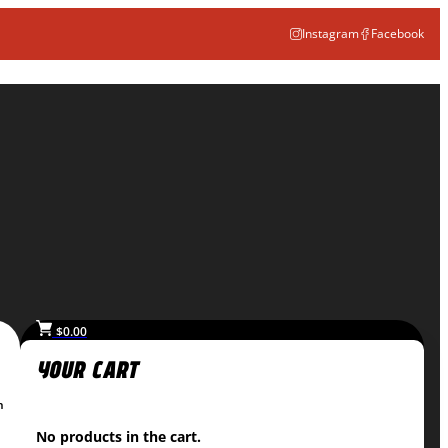
Instagram
Facebook
$
0.00
n
No products in the cart.