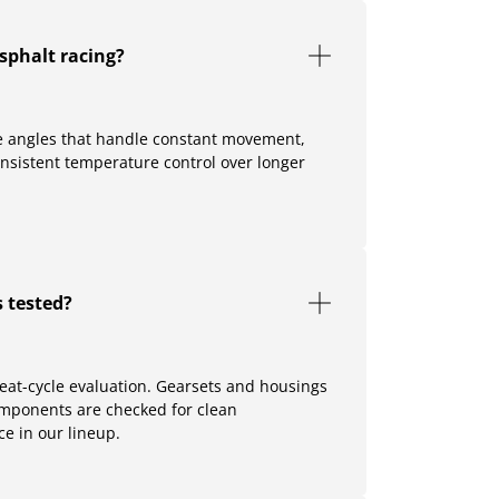
sphalt racing?
ne angles that handle constant movement,
onsistent temperature control over longer
 tested?
heat-cycle evaluation. Gearsets and housings
omponents are checked for clean
e in our lineup.