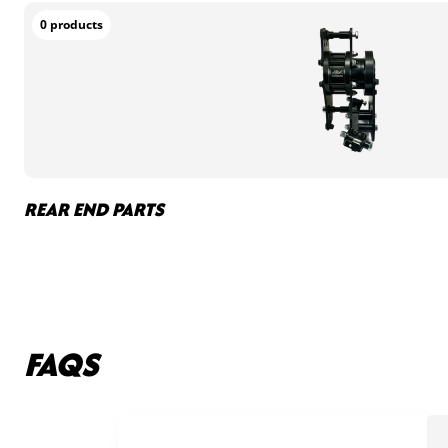
0 products
REAR END PARTS
FAQS