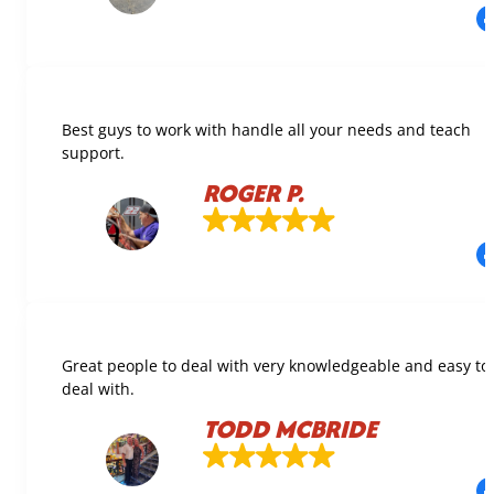
Best guys to work with handle all your needs and teach
support.
ROGER P.
Great people to deal with very knowledgeable and easy to
deal with.
TODD MCBRIDE