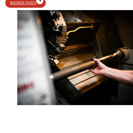
BROWSE PARTS