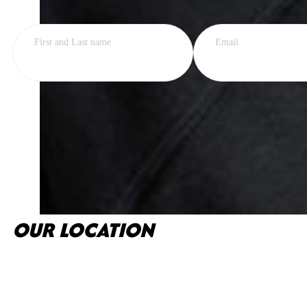
First and Last name
Email
OUR LOCATION