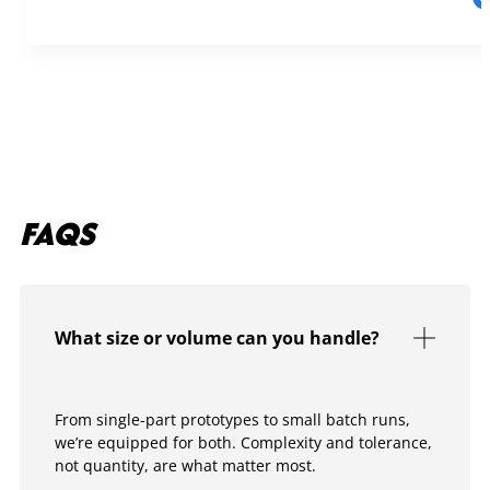
FAQS
What size or volume can you handle?
From single-part prototypes to small batch runs,
we’re equipped for both. Complexity and tolerance,
not quantity, are what matter most.