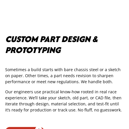
CUSTOM PART DESIGN &
PROTOTYPING
Sometimes a build starts with bare chassis steel or a sketch
on paper. Other times, a part needs revision to sharpen
performance or meet new regulations. We handle both.
Our engineers use practical know-how rooted in real race
experience. We’ll take your sketch, old part, or CAD file, then
iterate through design, material selection, and test-fit until
it’s ready for production or track use. No fluff, no guesswork.