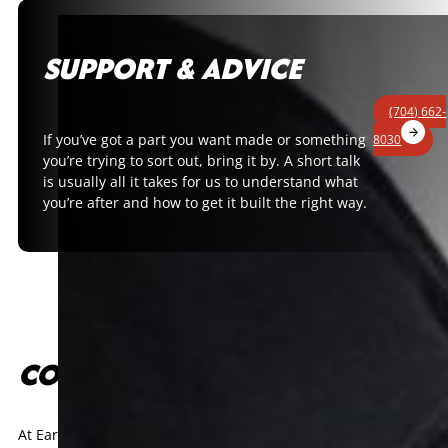
SUPPORT & ADVICE
(704) 662-
If you’ve got a part you want made or something
8030
you’re trying to sort out, bring it by. A short talk
is usually all it takes for us to understand what
you’re after and how to get it built the right way.
CONTACT US
At Earnhardt Technologies Group, racing is in our DNA. Every co