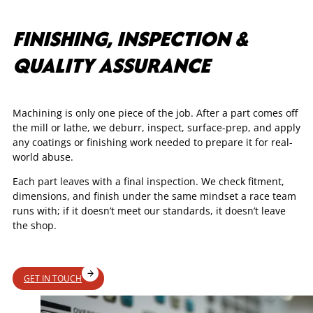
FINISHING, INSPECTION &
QUALITY ASSURANCE
Machining is only one piece of the job. After a part comes off
the mill or lathe, we deburr, inspect, surface-prep, and apply
any coatings or finishing work needed to prepare it for real-
world abuse.
Each part leaves with a final inspection. We check fitment,
dimensions, and finish under the same mindset a race team
runs with; if it doesn’t meet our standards, it doesn’t leave
the shop.
GET IN TOUCH