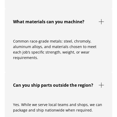
What materials can you machine?
Common race-grade metals: steel, chromoly,
aluminum alloys, and materials chosen to meet
each job’s specific strength, weight, or wear
requirements.
Can you ship parts outside the region?
Yes. While we serve local teams and shops, we can
package and ship nationwide when required.