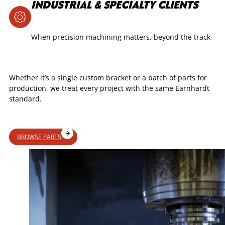
INDUSTRIAL & SPECIALTY CLIENTS
When precision machining matters, beyond the track
Whether it’s a single custom bracket or a batch of parts for
production, we treat every project with the same Earnhardt
standard.
BROWSE PARTS