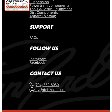
Suspension
Powertrain components
Tools & Setup Equipment
Dirt Components
Apparel & Swag
SUPPORT
FAQs
FOLLOW US
Instagram
Facebook
CONTACT US
(704) 662-8030
etg@dei-zone.com