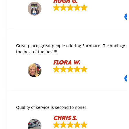
HUGH G.
Great place, great people offering Earnhardt Technology 
the best of the best!!!
FLORA W.
Quality of service is second to none!
CHRIS S.