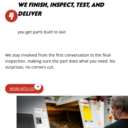
WE FINISH, INSPECT, TEST, AND
DELIVER
you get parts built to last
We stay involved from the first conversation to the final
inspection, making sure the part does what you need. No
surprises, no corners cut.
WORK WITH US