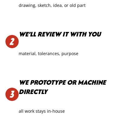
drawing, sketch, idea, or old part
WE’LL REVIEW IT WITH YOU
material, tolerances, purpose
WE PROTOTYPE OR MACHINE
DIRECTLY
all work stays in-house