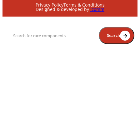
Privacy Policy
Terms & Conditions
Designed & developed by
Icomm
Search