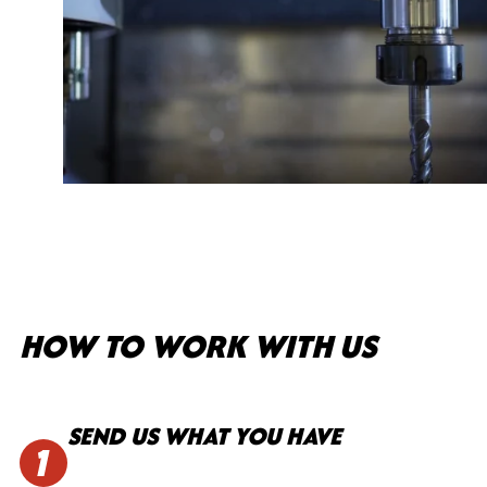
HOW TO WORK WITH US
SEND US WHAT YOU HAVE