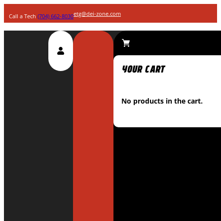
etg@dei-zone.com
Call a Tech
(704) 662-8030
No products in the cart.