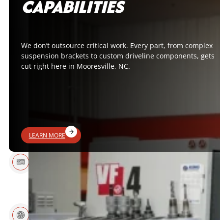
CAPABILITIES
We don’t outsource critical work. Every part, from complex
suspension brackets to custom driveline components, gets
cut right here in Mooresville, NC.
LEARN MORE
15+ YEARS
MADE IN USA
EXPERIENCE
WINNING
EXPERT SUPPORT
COMPONENTS