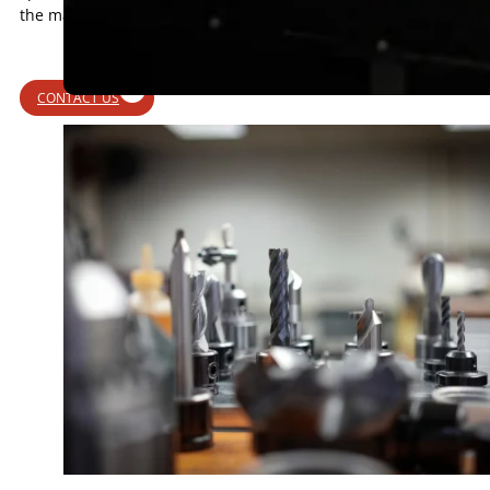
the material.
CONTACT US