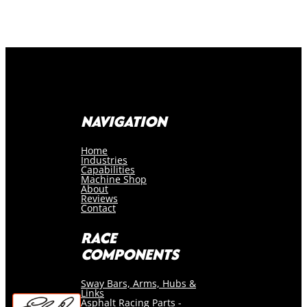
NAVIGATION
Home
Industries
Capabilities
Machine Shop
About
Reviews
Contact
RACE
COMPONENTS
Sway Bars, Arms, Hubs &
Links
Asphalt Racing Parts -