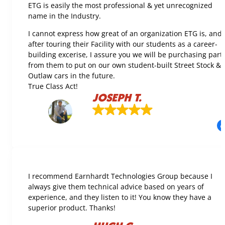
ETG is easily the most professional & yet unrecognized
name in the Industry.
I cannot express how great of an organization ETG is, and
after touring their Facility with our students as a career-
building excerise, I assure you we will be purchasing part
from them to put on our own student-built Street Stock &
Outlaw cars in the future.
True Class Act!
JOSEPH T.
I recommend Earnhardt Technologies Group because I
always give them technical advice based on years of
experience, and they listen to it! You know they have a
superior product. Thanks!