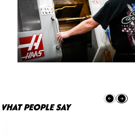
WHAT PEOPLE SAY