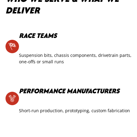
DELIVER
RACE TEAMS
Suspension bits, chassis components, drivetrain parts,
one-offs or small runs
PERFORMANCE MANUFACTURERS
Short-run production, prototyping, custom fabrication