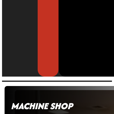
MACHINE SHOP