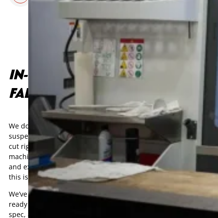
IN-HOUSE CNC MACHINING &
FABRICATION
We don’t outsource critical work. Every part, from complex
suspension brackets to custom driveline components, gets
cut right here in Mooresville, NC. Our 3-axis and 5-axis CNC
machining centers deliver tight tolerances, clean finishes,
and exact repeatability. If it needs to be right the first time,
this is where it happens.
We’ve turned more than a few rough concepts into race-
ready parts. Fixtures are built in-house, tools are prepped to
spec, and every setup is checked twice before the cutters hit