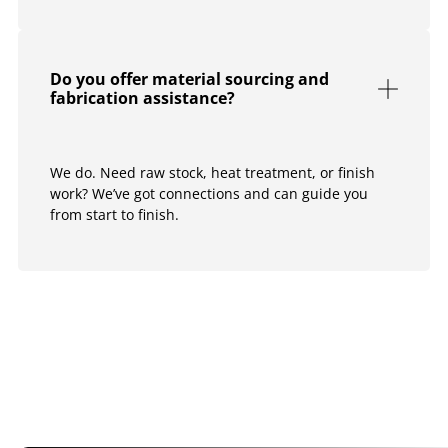
Do you offer material sourcing and
fabrication assistance?
We do. Need raw stock, heat treatment, or finish
work? We’ve got connections and can guide you
from start to finish.