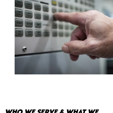
WHO WE SERVE & WHAT WE