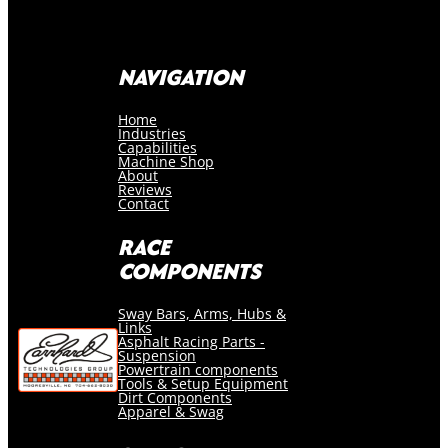
NAVIGATION
Home
Industries
Capabilities
Machine Shop
About
Reviews
Contact
RACE
COMPONENTS
Sway Bars, Arms, Hubs &
Links
Asphalt Racing Parts -
Suspension
Powertrain components
Tools & Setup Equipment
Dirt Components
Apparel & Swag