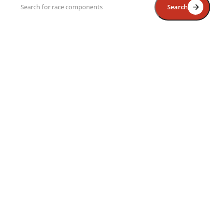
Search