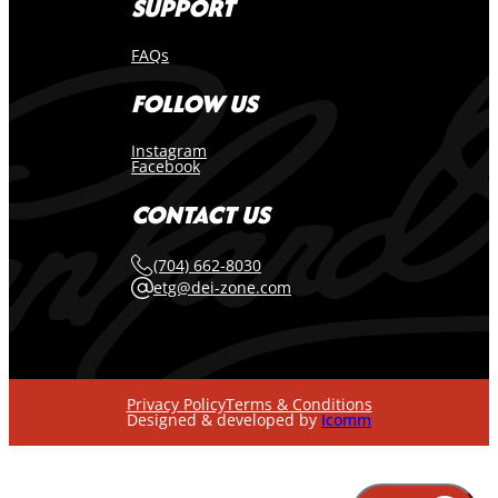
SUPPORT
FAQs
FOLLOW US
Instagram
Facebook
CONTACT US
(704) 662-8030
etg@dei-zone.com
Privacy Policy
Terms & Conditions
Designed & developed by
Icomm