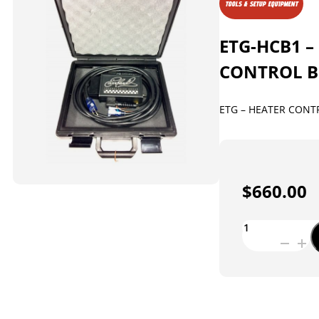
TOOLS & SETUP EQUIPMENT
ETG-HCB1 –
CONTROL 
ETG – HEATER CONT
$
660.00
ETG-
HCB1
-
HEATER
CONTROL
BOX
quantity