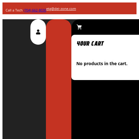
etg@dei-zone.com
Call a Tech
(704) 662-8030
No products in the cart.