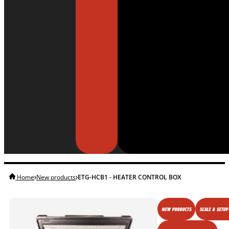
Home
New products
ETG-HCB1 - HEATER CONTROL BOX
NEW PRODUCTS
SCALE & SETUP