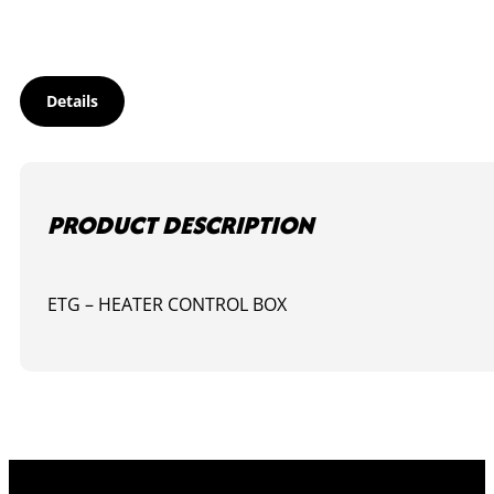
Details
PRODUCT DESCRIPTION
ETG – HEATER CONTROL BOX