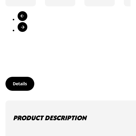
Details
PRODUCT DESCRIPTION