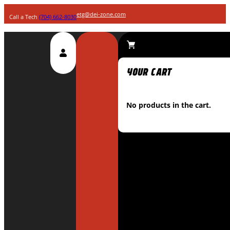
etg@dei-zone.com
Call a Tech
(704) 662-8030
No products in the cart.