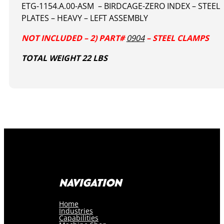
ETG-1154.A.00-ASM – BIRDCAGE-ZERO INDEX – STEEL
PLATES – HEAVY – LEFT ASSEMBLY
NOT INCLUDED – 2) PART#
0904
– STEEL CLAMPS
TOTAL WEIGHT 22 LBS
NAVIGATION
Home
Industries
Capabilities