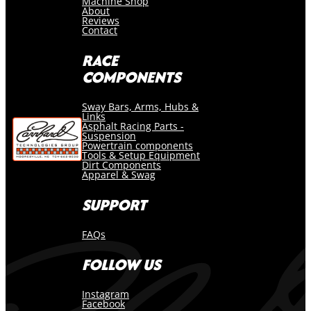
Machine Shop
About
Reviews
Contact
RACE
COMPONENTS
Sway Bars, Arms, Hubs &
Links
Asphalt Racing Parts -
Suspension
Powertrain components
Tools & Setup Equipment
Dirt Components
Apparel & Swag
SUPPORT
FAQs
FOLLOW US
Instagram
Facebook