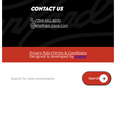
CONTACT US
(704) 662-8030
etg@dei-zone.com
Privacy Policy
Terms & Conditions
Designed & developed by
Icomm
Search