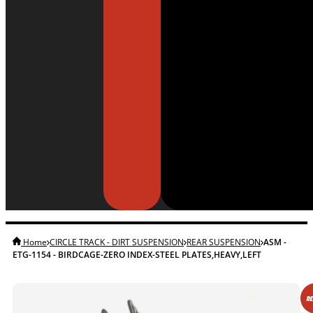
Home
CIRCLE TRACK - DIRT SUSPENSION
REAR SUSPENSION
ASM -
ETG-1154 - BIRDCAGE-ZERO INDEX-STEEL PLATES,HEAVY,LEFT
RE