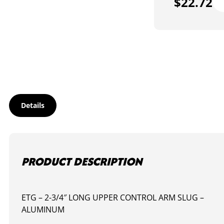
$
22.72
027
-
AN
DI
SL
-
2-
3/4
LO
qua
Details
PRODUCT DESCRIPTION
ETG – 2-3/4″ LONG UPPER CONTROL ARM SLUG –
ALUMINUM