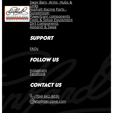
Sway Bars, Arms, Hubs &
Links
Asphalt Racing Parts -
Suspension
Powertrain components
Tools & Setup Equipment
Dirt Components
Apparel & Swag
SUPPORT
FAQs
FOLLOW US
Instagram
Facebook
CONTACT US
(704) 662-8030
etg@dei-zone.com