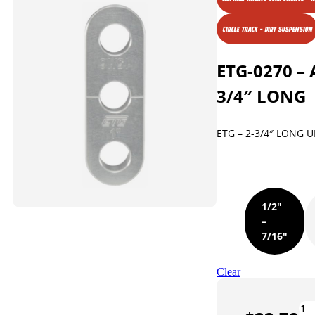
CIRCLE TRACK - DIRT SUSPENSION
ETG-0270 – 
3/4″ LONG
ETG – 2-3/4″ LONG
1/2"
–
7/16"
Clear
ET