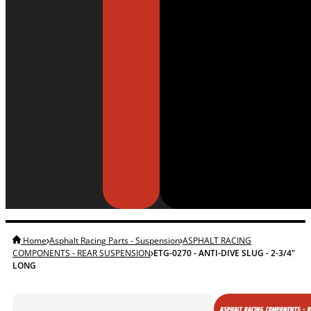
Home
Asphalt Racing Parts - Suspension
ASPHALT RACING
COMPONENTS - REAR SUSPENSION
ETG-0270 - ANTI-DIVE SLUG - 2-3/4"
LONG
ASPHALT RACING COMPONENTS - 