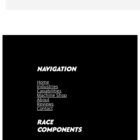
NAVIGATION
Home
Industries
Capabilities
Machine Shop
About
Reviews
Contact
RACE
COMPONENTS