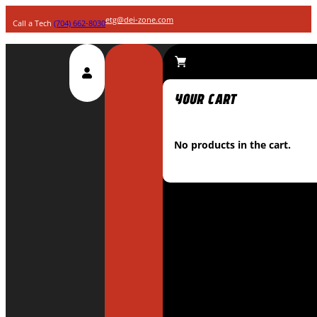
etg@dei-zone.com
Call a Tech
(704) 662-8030
No products in the cart.