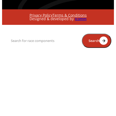
Privacy Policy
Terms & Conditions
Designed & developed by
Icomm
Search