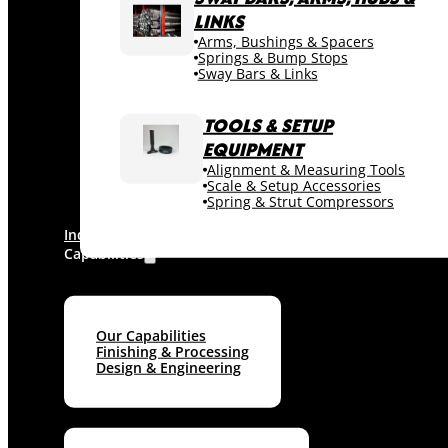
LINKS
Arms, Bushings & Spacers
Springs & Bump Stops
Sway Bars & Links
TOOLS & SETUP
EQUIPMENT
Alignment & Measuring Tools
Scale & Setup Accessories
Spring & Strut Compressors
Industries
Capabilities
Our Capabilities
Finishing & Processing
Design & Engineering
Machine shop