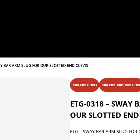
AY BAR ARM SLUG FOR OUR SLOTTED END CLEVIS
SWAY BARS & LINKS
SWAY BARS, ARMS, HUBS & LIN
ETG-0318 – SWAY 
OUR SLOTTED END 
ETG – SWAY BAR ARM SLUG FOR 