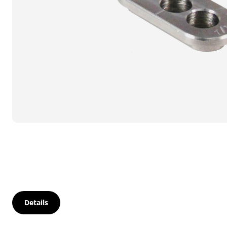
Details