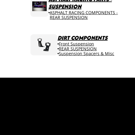
SUSPENSION
ASPHALT RACING COMPONENTS -
REAR SUSPENSION
DIRT COMPONENTS
Front Suspension
REAR SUSPENSION
Suspension Spacers & Misc