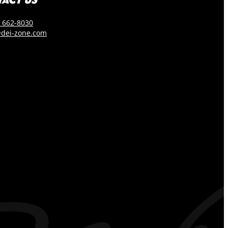
) 662-8030
dei-zone.com