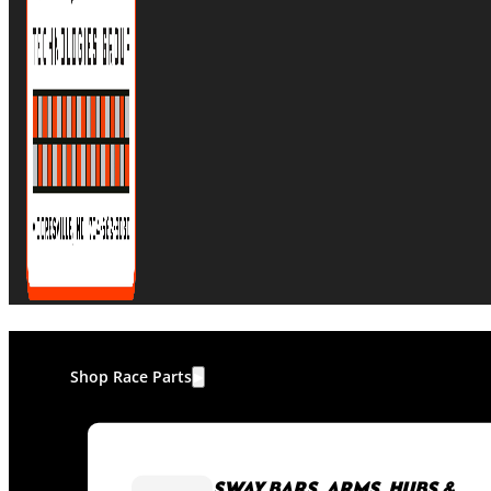
Shop Race Parts
SWAY BARS, ARMS, HUBS &