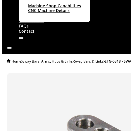
Machine Shop Capabilities
CNC Machine Details
About
Testimonials
FAQs
Contact
Home
Sway Bars, Arms, Hubs & Links
Sway Bars & Links
ETG-0318 - SW