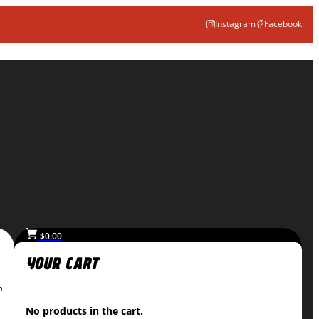
Instagram
Facebook
$
0.00
n
No products in the cart.