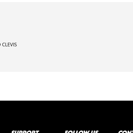
 CLEVIS
SUPPORT
FOLLOW US
CONT