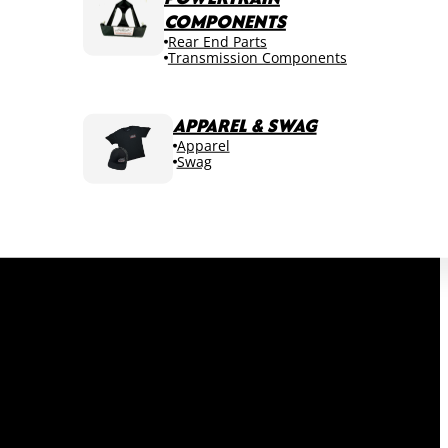
COMPONENTS
Rear End Parts
Transmission Components
APPAREL & SWAG
Apparel
Swag