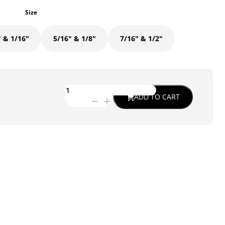
Size
" & 1/16"
5/16" & 1/8"
7/16" & 1/2"
ETG-
ADD TO CART
0318
-
SWAY
BAR
ARM
SLUG
FOR
OUR
SLOTTED
END
CLEVIS
quantity