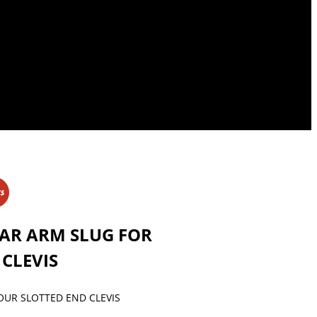
KS
BAR ARM SLUG FOR
CLEVIS
OUR SLOTTED END CLEVIS