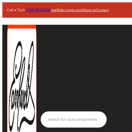
Call a Tech
(704) 662-8030
etg@dei-zone.com
About us
Contact