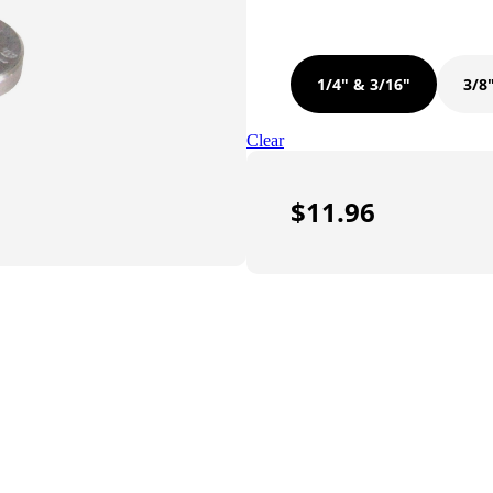
1/4" & 3/16"
3/8
Clear
$
11.96