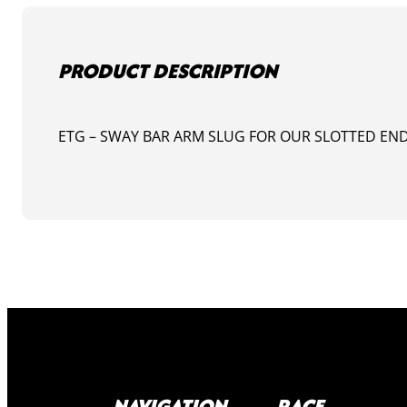
PRODUCT DESCRIPTION
ETG – SWAY BAR ARM SLUG FOR OUR SLOTTED END
NAVIGATION
RACE