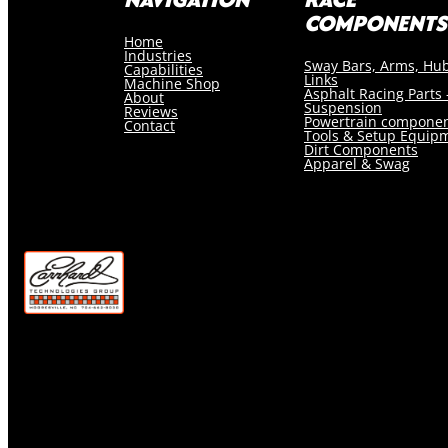
COMPONENTS
Home
Industries
Sway Bars, Arms, Hu
Capabilities
Links
Machine Shop
Asphalt Racing Parts 
About
Suspension
Reviews
Powertrain compone
Contact
Tools & Setup Equip
Dirt Components
Apparel & Swag