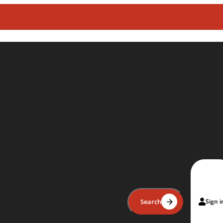
Search
Sign i