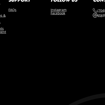
FAQs
Instagram
(704
Facebook
etg@
bs &
-
nts
ment