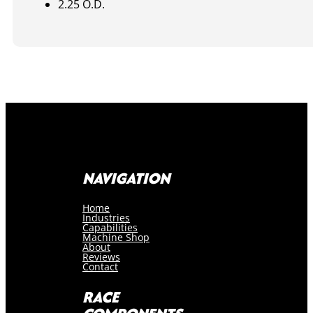
2.25 O.D.
NAVIGATION
Home
Industries
Capabilities
Machine Shop
About
Reviews
Contact
RACE