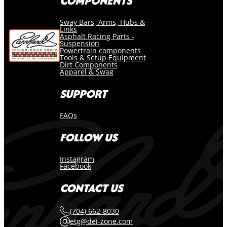
COMPONENTS
Sway Bars, Arms, Hubs &
Links
Asphalt Racing Parts -
Suspension
Powertrain components
Tools & Setup Equipment
Dirt Components
Apparel & Swag
SUPPORT
FAQs
FOLLOW US
Instagram
Facebook
CONTACT US
(704) 662-8030
etg@dei-zone.com