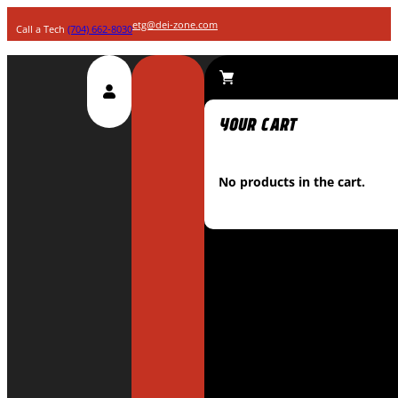
etg@dei-zone.com
Call a Tech
(704) 662-8030
No products in the cart.