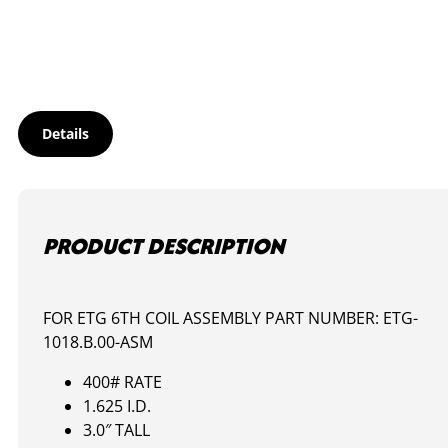
quantity
Details
PRODUCT DESCRIPTION
FOR ETG 6TH COIL ASSEMBLY PART NUMBER: ETG-
1018.B.00-ASM
400# RATE
1.625 I.D.
3.0″ TALL