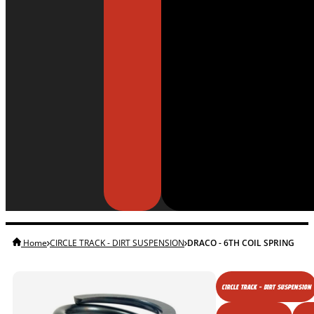
Home
CIRCLE TRACK - DIRT SUSPENSION
DRACO - 6TH COIL SPRING
CIRCLE TRACK - DIRT SUSPENSION