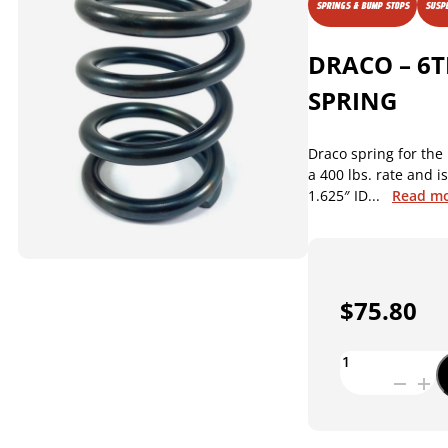
SPRINGS & BUMP STOPS
SUSPE
DRACO – 6T
SPRING
Draco spring for the 
a 400 lbs. rate and i
1.625″ ID...
Read m
$
75.80
DRACO
-
6TH
COIL
SPRING