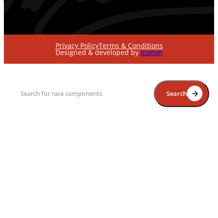
Privacy Policy
Terms & Conditions
Designed & developed by
Icomm
Search