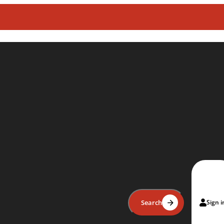
Search
Sign i