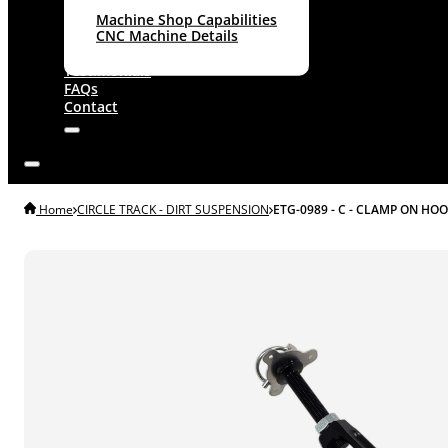
Machine Shop Capabilities
CNC Machine Details
About
Testimonials
FAQs
Contact
Home
CIRCLE TRACK - DIRT SUSPENSION
ETG-0989 - C - CLAMP ON HOO