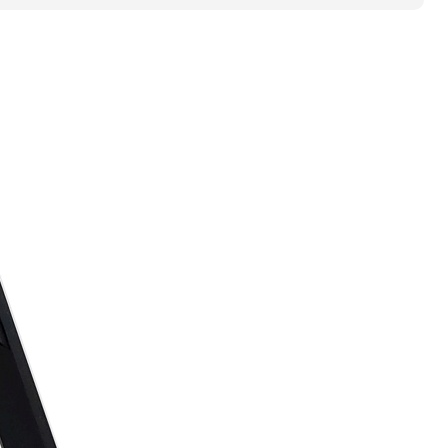
-
CLAMP
ON
HOOD
PIN
KIT
-
ASM
quantity