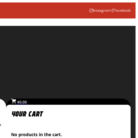
Instagram
Facebook
$
0.00
n
No products in the cart.