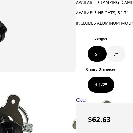
AVAILABLE CLAMPING DIAMET
AVAILABLE HEIGHTS, 5″, 7″
INCLUDES ALUMINUM MOUN
Length
5"
7"
Clamp Diameter
1 1/2"
Clear
$
62.63