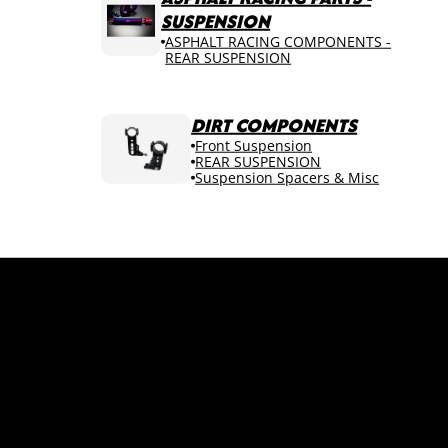
SUSPENSION
ASPHALT RACING COMPONENTS -
REAR SUSPENSION
DIRT COMPONENTS
Front Suspension
REAR SUSPENSION
Suspension Spacers & Misc