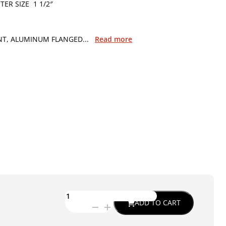
ER SIZE 1 1/2″
T, ALUMINUM FLANGED...
Read more
ETG-
ADD TO CART
0989
-
C