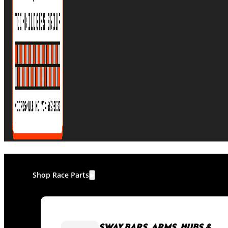
Shop Race Parts
SWAY BARS, ARMS, HUBS &