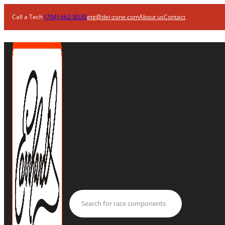
Call a Tech
(704) 662-8030
etg@dei-zone.com
About us
Contact