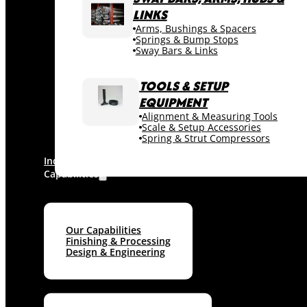
LINKS
Arms, Bushings & Spacers
Springs & Bump Stops
Sway Bars & Links
TOOLS & SETUP
EQUIPMENT
Alignment & Measuring Tools
Scale & Setup Accessories
Spring & Strut Compressors
Industries
Capabilities
Our Capabilities
Finishing & Processing
Design & Engineering
Machine shop