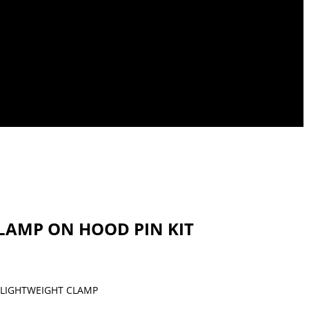
 CLAMP ON HOOD PIN KIT
LIGHTWEIGHT CLAMP