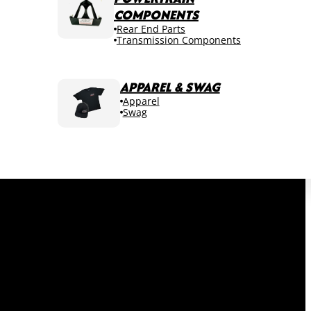
COMPONENTS
Rear End Parts
Transmission Components
APPAREL & SWAG
Apparel
Swag