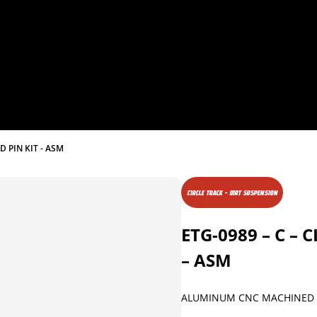
D PIN KIT - ASM
CIRCLE TRACK - DIRT SUSPENSION
ETG-0989 – C –
– ASM
ALUMINUM CNC MACHINED 