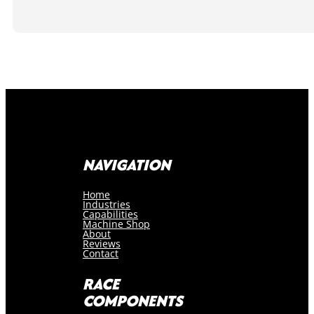
NAVIGATION
Home
Industries
Capabilities
Machine Shop
About
Reviews
Contact
RACE
COMPONENTS