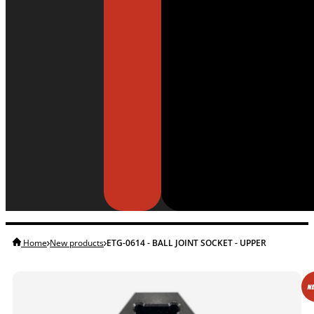
Home
New products
ETG-0614 - BALL JOINT SOCKET - UPPER
NE