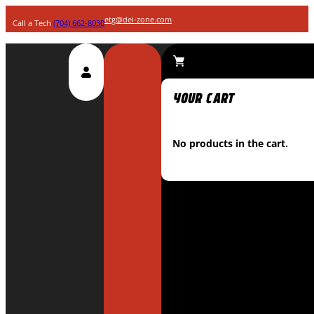
etg@dei-zone.com
Call a Tech
(704) 662-8030
No products in the cart.