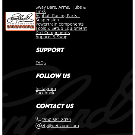
Sway Bars, Arms, Hubs &
Links
Asphalt Racing Parts -
Suspension
Powertrain components
Tools & Setup Equipment
Dirt Components
Apparel & Swag
SUPPORT
FAQs
FOLLOW US
Instagram
Facebook
CONTACT US
(704) 662-8030
etg@dei-zone.com