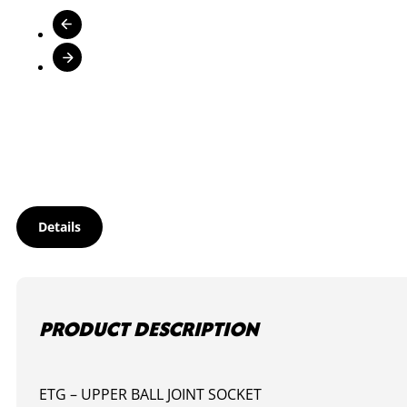
Details
PRODUCT DESCRIPTION
ETG – UPPER BALL JOINT SOCKET