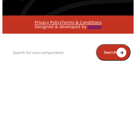
Privacy Policy
Terms & Conditions
Designed & developed by
Icomm
Search