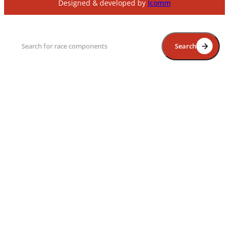
Designed & developed by
Icomm
Search