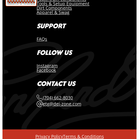
Tools & Setup Equipment
Dirt Components
Apparel & Swag
SUPPORT
FAQs
FOLLOW US
Instagram
Facebook
CONTACT US
(704) 662-8030
etg@dei-zone.com
Privacy Policy
Terms & Conditions