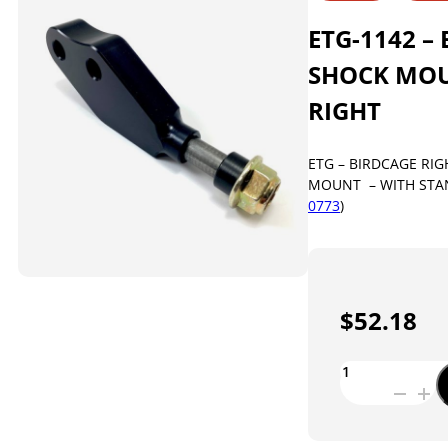
ETG-1142 –
SHOCK MOU
RIGHT
ETG – BIRDCAGE RI
MOUNT – WITH STAN
0773
)
$
52.18
ETG-
1142
-
BIRDCAGE
SHOCK