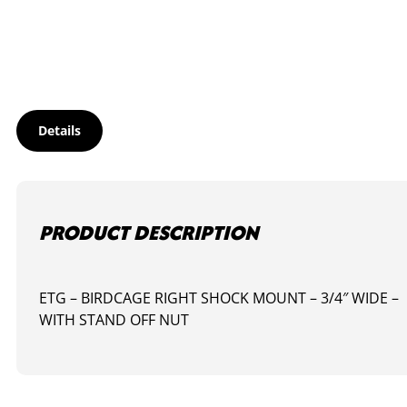
MOUNT
-
RIGHT
quantity
Details
PRODUCT DESCRIPTION
ETG – BIRDCAGE RIGHT SHOCK MOUNT – 3/4″ WIDE –
WITH STAND OFF NUT