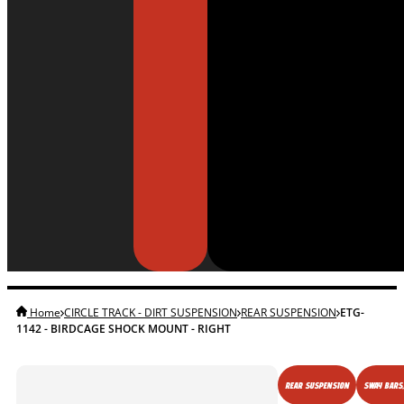
Home
CIRCLE TRACK - DIRT SUSPENSION
REAR SUSPENSION
ETG-
1142 - BIRDCAGE SHOCK MOUNT - RIGHT
REAR SUSPENSION
SWAY BARS,