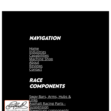
NAVIGATION
Home
Industries
Capabilities
Machine Shop
About
Reviews
Contact
RACE
COMPONENTS
Sway Bars, Arms, Hubs &
Links
Asphalt Racing Parts -
Suspension
Powertrain components