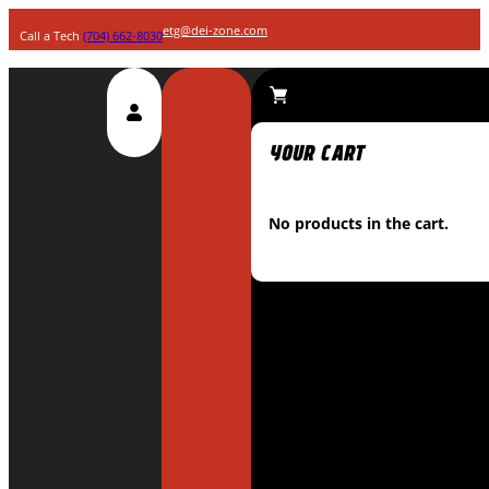
etg@dei-zone.com
Call a Tech
(704) 662-8030
No products in the cart.